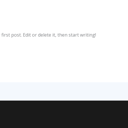
rst post. Edit or delete it, then start writing!