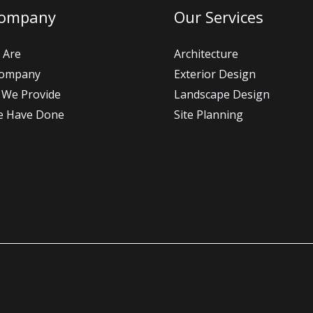
Company
Our Services
 Are
Architecture
Company
Exterior Design
 We Provide
Landscape Design
e Have Done
Site Planning