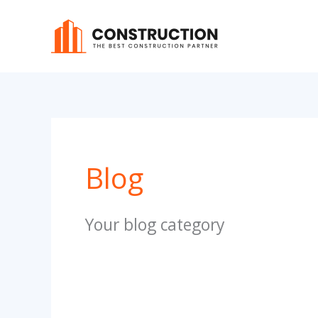
Skip
to
content
Blog
Your blog category