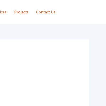
ices
Projects
Contact Us