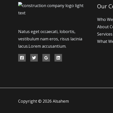
Our 
Who We
About 
Natus eget occaecati, lobortis,
Services
vestibulum nam eros, risus lacinia
What W
lacus.Lorem accusantium.
Copyright © 2026 Alsahem