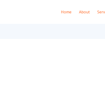
Home
About
Serv