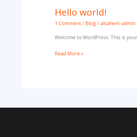
Hello world!
Hello
world!
1 Comment
/
Blog
/
alsahem-admin
Welcome to WordPress. This is your fi
Read More »