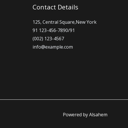
Contact Details
125, Central Square,New York
91 123-456-7890/91
(002) 123-4567
info@example.com
Powered by Alsahem